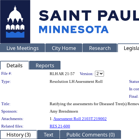
Live Meetings
City Home
Research
Legisl
Details
Reports
Legislation Details
File #:
RLH AR 21-57
Version:
Type:
Resolution LH Assessment Roll
Status
In con
Final 
Title:
Ratifying the assessments for Diseased Tree(s) Remo
Sponsors:
Amy Brendmoen
Attachments:
1.
Assessment Roll 2103T.219002
Related files:
RES 21-600
History (3)
Text
Public Comments (0)