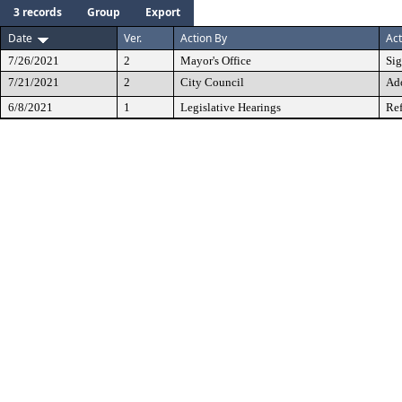
3 records
Group
Export
Date
Ver.
Action By
Act
7/26/2021
2
Mayor's Office
Si
7/21/2021
2
City Council
Ad
6/8/2021
1
Legislative Hearings
Ref