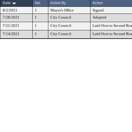
Date
Ver.
Action By
Action
8/2/2021
1
Mayor's Office
Signed
7/28/2021
1
City Council
Adopted
7/21/2021
1
City Council
Laid Over to Second Re
7/14/2021
1
City Council
Laid Over to Second Re