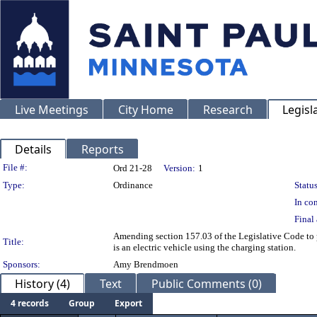
Live Meetings
City Home
Research
Legisl
Details
Reports
Legislation Details
File #:
Ord 21-28
Version:
1
Type:
Ordinance
Status
In con
Final 
Amending section 157.03 of the Legislative Code to pr
Title:
is an electric vehicle using the charging station.
Sponsors:
Amy Brendmoen
History (4)
Text
Public Comments (0)
4 records
Group
Export