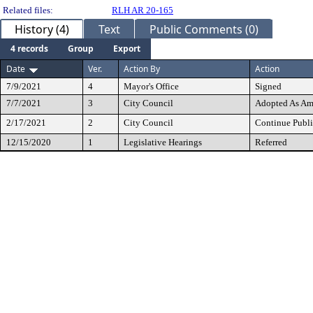
Related files:
RLH AR 20-165
History (4)
Text
Public Comments (0)
4 records
Group
Export
Date
Ver.
Action By
Action
7/9/2021
4
Mayor's Office
Signed
7/7/2021
3
City Council
Adopted As A
2/17/2021
2
City Council
Continue Publi
12/15/2020
1
Legislative Hearings
Referred