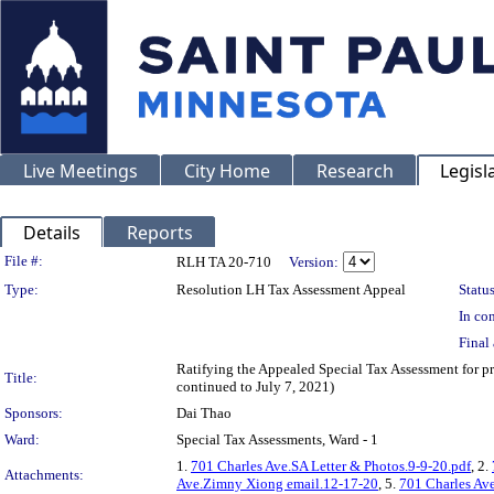
Live Meetings
City Home
Research
Legisl
Details
Reports
Legislation Details
File #:
RLH TA 20-710
Version:
Type:
Resolution LH Tax Assessment Appeal
Status
In con
Final 
Ratifying the Appealed Special Tax Assessment for
Title:
continued to July 7, 2021)
Sponsors:
Dai Thao
Ward:
Special Tax Assessments, Ward - 1
1.
701 Charles Ave.SA Letter & Photos.9-9-20.pdf
, 2.
Attachments:
Ave.Zimny Xiong email.12-17-20
, 5.
701 Charles Av