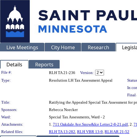
Live Meetings
City Home
Research
Legisl
Details
Reports
Legislation Details
File #:
RLH TA 21-236
Version:
Type:
Resolution LH Tax Assessment Appeal
Status
In con
Final 
Title:
Ratifying the Appealed Special Tax Assessment for
Sponsors:
Rebecca Noecker
Ward:
Special Tax Assessments, Ward - 2
Attachments:
1.
711 Oakdale Ave.Snow&Ice Letter.2-8-21.pdf
, 2.
7
Related files:
RLH TA 13-282
,
RLH VBR 13-9
,
RLH AR 21-52