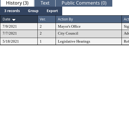
History (3)
Text
Public Comments (0)
3 records
Group
Export
Date
Ver.
Action By
Act
7/9/2021
2
Mayor's Office
Si
7/7/2021
2
City Council
Ad
5/18/2021
1
Legislative Hearings
Ref