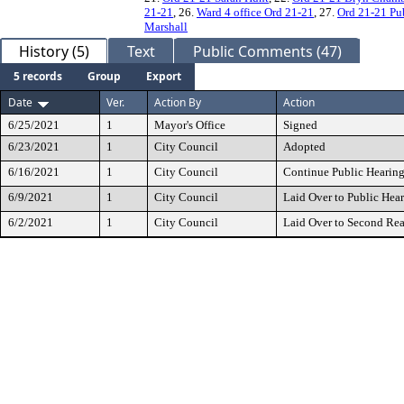
21-21
, 26.
Ward 4 office Ord 21-21
, 27.
Ord 21-21 Pu
Marshall
History (5)
Text
Public Comments (47)
5 records
Group
Export
Date
Ver.
Action By
Action
6/25/2021
1
Mayor's Office
Signed
6/23/2021
1
City Council
Adopted
6/16/2021
1
City Council
Continue Public Hearin
6/9/2021
1
City Council
Laid Over to Public Hea
6/2/2021
1
City Council
Laid Over to Second Re