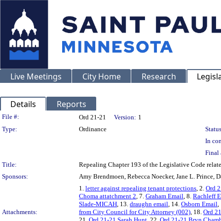
Live Meetings
City Home
Research
Legisl
Details
Reports
Legislation Details
File #:
Ord 21-21
Version:
1
Type:
Ordinance
Status
In con
Final 
Title:
Repealing Chapter 193 of the Legislative Code relate
Sponsors:
Amy Brendmoen, Rebecca Noecker, Jane L. Prince, Da
1.
letter against repealing tenant protections
, 2.
Ord 2
Choma attatchment 2
, 7.
Graham Email
, 8.
Rachleff 
Slade-MICAH
, 13.
draughn email
, 14.
Osborn Email
,
Attachments:
from City Council for City Attorney (002)
, 18.
Ord 2
21.
Ord 21-21 Sarah Hunt
, 22.
Ord 21-21 Bryn Chamb