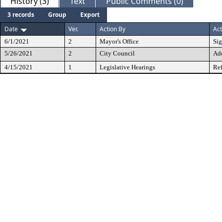
History (3)
Text
Public Comments (0)
3 records
Group
Export
Date
Ver.
Action By
Act
6/1/2021
2
Mayor's Office
Si
5/26/2021
2
City Council
Ad
4/15/2021
1
Legislative Hearings
Ref