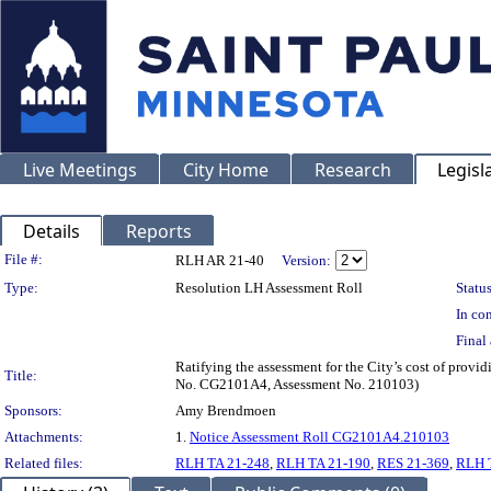
Live Meetings
City Home
Research
Legisl
Details
Reports
Legislation Details
File #:
RLH AR 21-40
Version:
Type:
Resolution LH Assessment Roll
Status
In con
Final 
Ratifying the assessment for the City’s cost of provi
Title:
No. CG2101A4, Assessment No. 210103)
Sponsors:
Amy Brendmoen
Attachments:
1.
Notice Assessment Roll CG2101A4.210103
Related files:
RLH TA 21-248
,
RLH TA 21-190
,
RES 21-369
,
RLH 