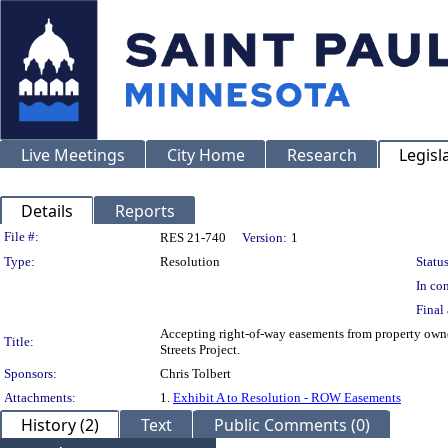
Live Meetings
City Home
Research
Legisl
Details
Reports
Legislation Details
File #:
RES 21-740
Version:
1
Type:
Resolution
Status
In con
Final 
Accepting right-of-way easements from property owne
Title:
Streets Project.
Sponsors:
Chris Tolbert
Attachments:
1.
Exhibit A to Resolution - ROW Easements
History (2)
Text
Public Comments (0)