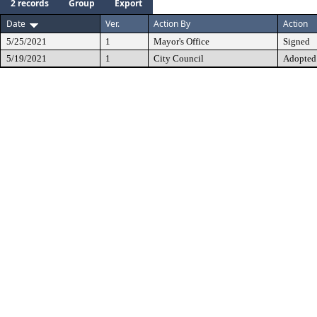
2 records
Group
Export
Date
Ver.
Action By
Action
5/25/2021
1
Mayor's Office
Signed
5/19/2021
1
City Council
Adopted