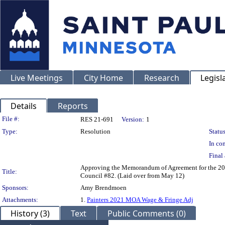
Live Meetings
City Home
Research
Legisl
Details
Reports
Legislation Details
File #:
RES 21-691
Version:
1
Type:
Resolution
Status
In con
Final 
Approving the Memorandum of Agreement for the 2021 
Title:
Council #82. (Laid over from May 12)
Sponsors:
Amy Brendmoen
Attachments:
1.
Painters 2021 MOA Wage & Fringe Adj
History (3)
Text
Public Comments (0)