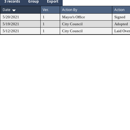
3 records
Group
Export
Date
Ver.
Action By
Action
5/20/2021
1
Mayor's Office
Signed
5/19/2021
1
City Council
Adopted
5/12/2021
1
City Council
Laid Over