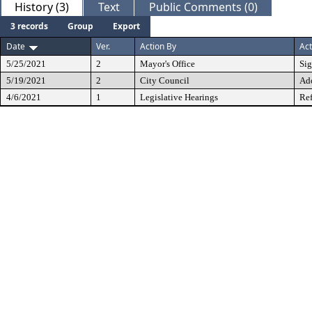
History (3)
Text
Public Comments (0)
3 records
Group
Export
Date
Ver.
Action By
Act
5/25/2021
2
Mayor's Office
Si
5/19/2021
2
City Council
Ad
4/6/2021
1
Legislative Hearings
Ref