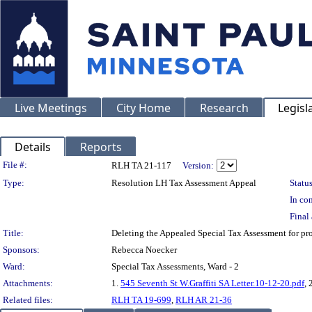
Live Meetings
City Home
Research
Legisl
Details
Reports
Legislation Details
File #:
RLH TA 21-117
Version:
Type:
Resolution LH Tax Assessment Appeal
Status
In con
Final 
Title:
Deleting the Appealed Special Tax Assessment for 
Sponsors:
Rebecca Noecker
Ward:
Special Tax Assessments, Ward - 2
Attachments:
1.
545 Seventh St W.Graffiti SA Letter.10-12-20.pdf
, 
Related files:
RLH TA 19-699
,
RLH AR 21-36