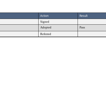
Action
Result
Signed
Adopted
Pass
Referred