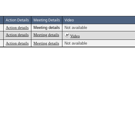
Action Details
Meeting Details
Video
Action details
Meeting details
Not available
Action details
Meeting details
Video
Action details
Meeting details
Not available