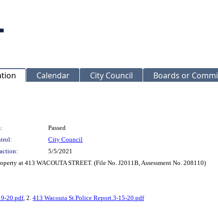
ation
Calendar
City Council
Boards or Commi
:
Passed
trol:
City Council
action:
5/5/2021
 property at 413 WACOUTA STREET. (File No. J2011B, Assessment No. 208110)
19-20.pdf
, 2.
413 Wacouta St.Police Report.3-15-20.pdf