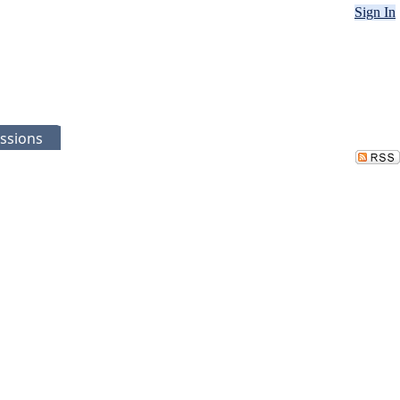
Sign In
ssions