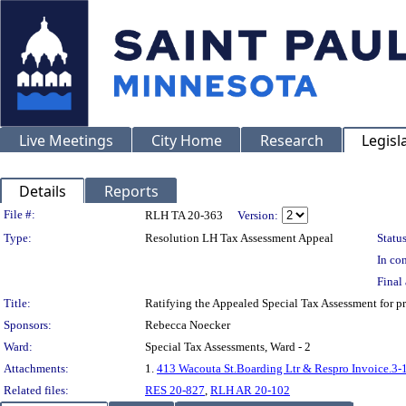
Live Meetings
City Home
Research
Legisl
Details
Reports
Legislation Details
File #:
RLH TA 20-363
Version:
Type:
Resolution LH Tax Assessment Appeal
Status
In con
Final 
Title:
Ratifying the Appealed Special Tax Assessment for
Sponsors:
Rebecca Noecker
Ward:
Special Tax Assessments, Ward - 2
Attachments:
1.
413 Wacouta St.Boarding Ltr & Respro Invoice.3-
Related files:
RES 20-827
,
RLH AR 20-102