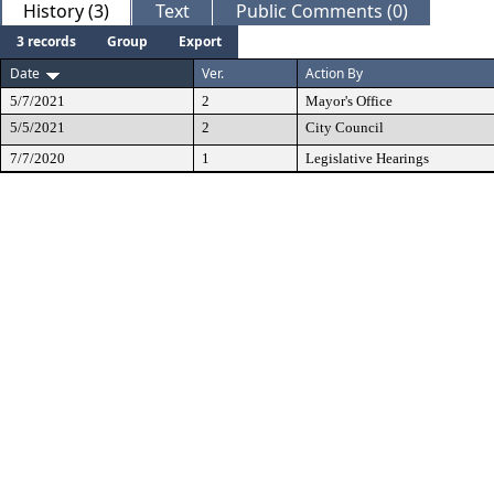
History (3)
Text
Public Comments (0)
3 records
Group
Export
Date
Ver.
Action By
5/7/2021
2
Mayor's Office
5/5/2021
2
City Council
7/7/2020
1
Legislative Hearings