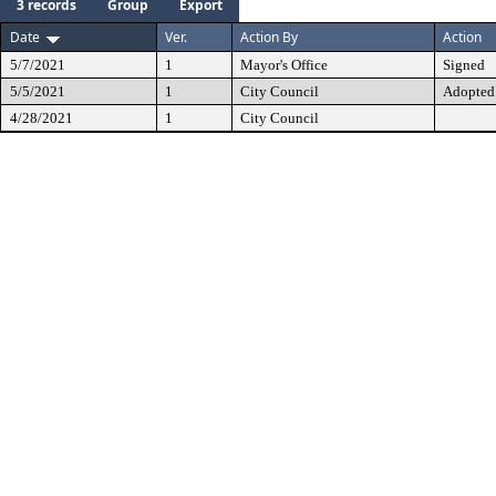
3 records
Group
Export
Date
Ver.
Action By
Action
5/7/2021
1
Mayor's Office
Signed
5/5/2021
1
City Council
Adopted
4/28/2021
1
City Council