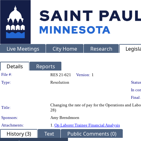
Live Meetings
City Home
Research
Legisl
Details
Reports
Legislation Details
File #:
RES 21-621
Version:
1
Type:
Resolution
Status
In con
Final 
Changing the rate of pay for the Operations and Labo
Title:
28)
Sponsors:
Amy Brendmoen
Attachments:
1.
Op Laborer Trainee Financial Analysis
History (3)
Text
Public Comments (0)