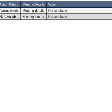
Action Details
Meeting Details
Video
Action details
Meeting details
Not available
Not available
Meeting details
Not available