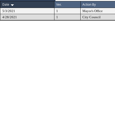
Date
Ver.
Action By
5/3/2021
1
Mayor's Office
4/28/2021
1
City Council