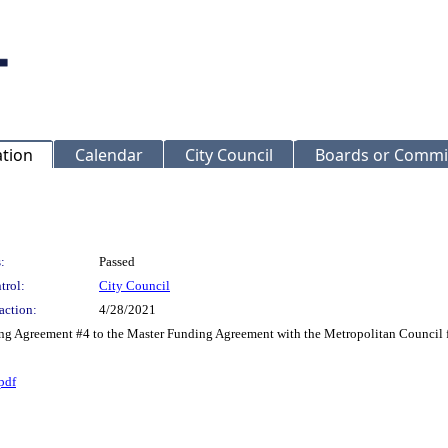
ation
Calendar
City Council
Boards or Commi
:
Passed
trol:
City Council
action:
4/28/2021
ing Agreement #4 to the Master Funding Agreement with the Metropolitan Council f
pdf