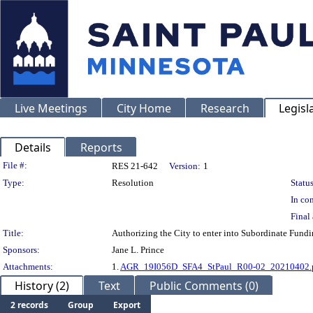
Live Meetings
City Home
Research
Legisl
Details
Reports
Legislation Details
File #:
RES 21-642
Version:
1
Type:
Resolution
Status
In con
Final 
Title:
Authorizing the City to enter into Subordinate Fund
Sponsors:
Jane L. Prince
Attachments:
1.
AGR_19I056D_SFA4_StPaul_R00-02_20210402.
History (2)
Text
Public Comments (0)
2 records
Group
Export