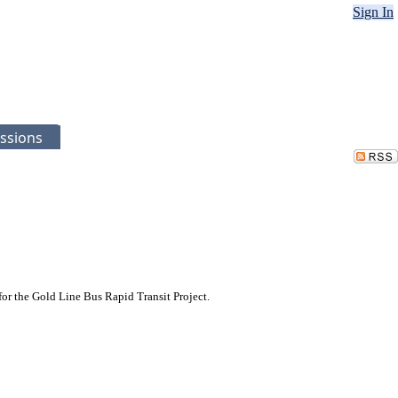
Sign In
ssions
or the Gold Line Bus Rapid Transit Project.