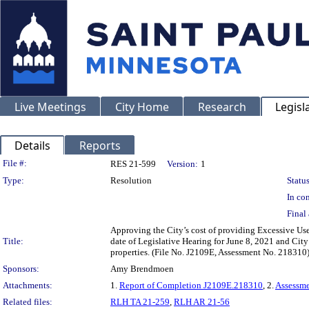
Live Meetings
City Home
Research
Legisl
Details
Reports
Legislation Details
File #:
RES 21-599
Version:
1
Type:
Resolution
Status
In con
Final 
Approving the City’s cost of providing Excessive Use
Title:
date of Legislative Hearing for June 8, 2021 and City
properties. (File No. J2109E, Assessment No. 218310
Sponsors:
Amy Brendmoen
Attachments:
1.
Report of Completion J2109E.218310
, 2.
Assessm
Related files:
RLH TA 21-259
,
RLH AR 21-56