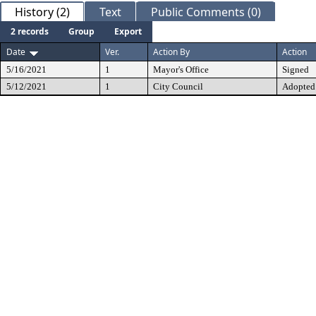
History (2)
Text
Public Comments (0)
2 records
Group
Export
Date
Ver.
Action By
Action
5/16/2021
1
Mayor's Office
Signed
5/12/2021
1
City Council
Adopted