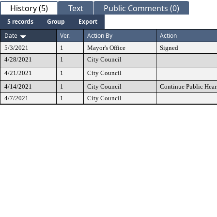
History (5)
Text
Public Comments (0)
5 records
Group
Export
Date
Ver.
Action By
Action
5/3/2021
1
Mayor's Office
Signed
4/28/2021
1
City Council
4/21/2021
1
City Council
4/14/2021
1
City Council
Continue Public Hear
4/7/2021
1
City Council