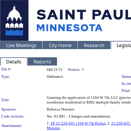
Live Meetings
City Home
Research
Legisl
Details
Reports
Legislation Details
File #:
Ord 21-11
Version:
1
Type:
Ordinance
Status
In con
Final 
Granting the application of 1164 W 7th, LLC (previo
Title:
townhouse residential to RM2 multiple-family reside
Sponsors:
Rebecca Noecker
Code sections:
Sec. 61.801. - Changes and amendments.
1.
ZF 21-226-435 1164 W 7th Packet
, 2.
21-226-435 
Attachments:
Minutes