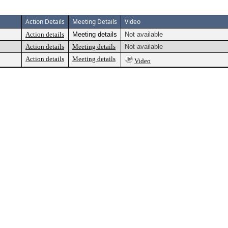
Action Details
Meeting Details
Video
Action details
Meeting details
Not available
Action details
Meeting details
Not available
Action details
Meeting details
Video