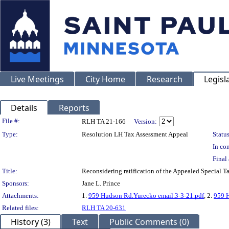
Live Meetings
City Home
Research
Legisl
Details
Reports
Legislation Details
File #:
RLH TA 21-166
Version:
Type:
Resolution LH Tax Assessment Appeal
Status
In con
Final 
Title:
Reconsidering ratification of the Appealed Special
Sponsors:
Jane L. Prince
Attachments:
1.
959 Hudson Rd.Yurecko email.3-3-21.pdf
, 2.
959 H
Related files:
RLH TA 20-631
History (3)
Text
Public Comments (0)