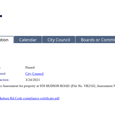
ation
Calendar
City Council
Boards or Commi
:
Passed
trol:
City Council
action:
3/24/2021
 Tax Assessment for property at 959 HUDSON ROAD. (File No. VB2102, Assessment 
udson Rd.Code compliance certificate.pdf