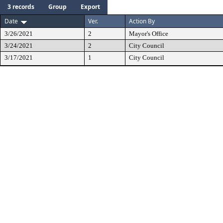
3 records
Group
Export
Date
Ver.
Action By
3/26/2021
2
Mayor's Office
3/24/2021
2
City Council
3/17/2021
1
City Council