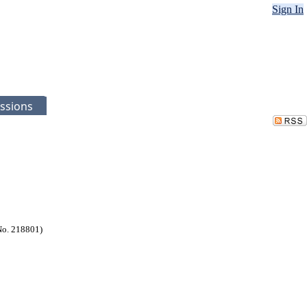
Sign In
ssions
No. 218801)