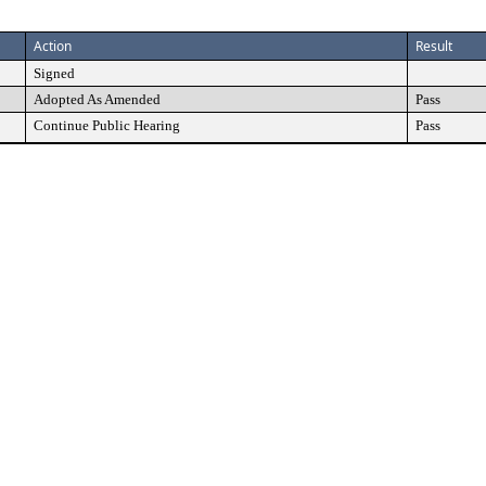
Action
Result
Signed
Adopted As Amended
Pass
Continue Public Hearing
Pass