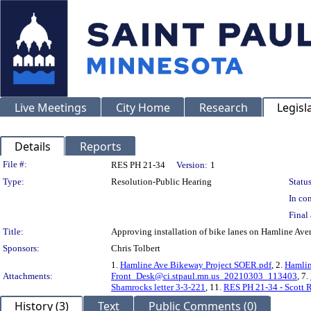
Live Meetings
City Home
Research
Legisl
Details
Reports
Legislation Details
File #:
RES PH 21-34
Version:
1
Type:
Resolution-Public Hearing
Status
In con
Final 
Title:
Approving installation of bike lanes on Hamline A
Sponsors:
Chris Tolbert
1.
Hamline Ave Bikeway Project SOER.pdf
, 2.
Hamlin
Attachments:
Front_Desk@ci.stpaul.mn.us_20210303_113403
, 7.
Shamrocks letter 3-3-221
, 11.
RES PH 21-34 - Scott 
History (3)
Text
Public Comments (0)