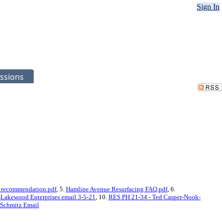
Sign In
ssions
 recommendation.pdf
, 5.
Hamline Avenue Resurfacing FAQ.pdf
, 6.
-Lakewood Enterprises email 3-5-21
, 10.
RES PH 21-34 - Ted Casper-Nook-
 Schmitz Email