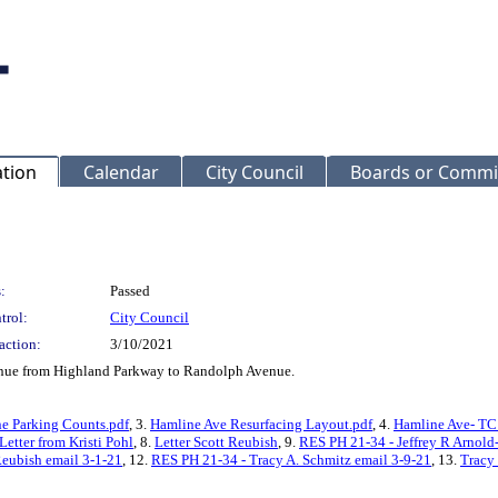
ation
Calendar
City Council
Boards or Commi
:
Passed
trol:
City Council
action:
3/10/2021
venue from Highland Parkway to Randolph Avenue.
e Parking Counts.pdf
, 3.
Hamline Ave Resurfacing Layout.pdf
, 4.
Hamline Ave- TC
Letter from Kristi Pohl
, 8.
Letter Scott Reubish
, 9.
RES PH 21-34 - Jeffrey R Arnold
Reubish email 3-1-21
, 12.
RES PH 21-34 - Tracy A. Schmitz email 3-9-21
, 13.
Tracy