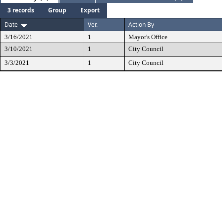
3 records
Group
Export
Date
Ver.
Action By
3/16/2021
1
Mayor's Office
3/10/2021
1
City Council
3/3/2021
1
City Council