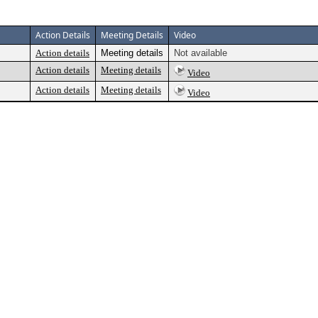
Action Details
Meeting Details
Video
Action details
Meeting details
Not available
Action details
Meeting details
Video
Action details
Meeting details
Video