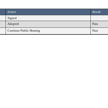
Action
Result
Signed
Adopted
Pass
Continue Public Hearing
Pass