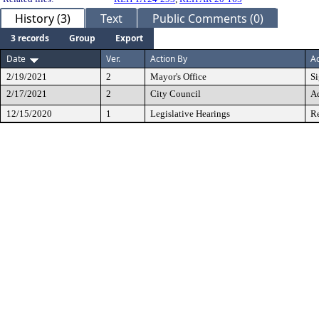
History (3)
Text
Public Comments (0)
3 records
Group
Export
Date
Ver.
Action By
Ac
2/19/2021
2
Mayor's Office
S
2/17/2021
2
City Council
A
12/15/2020
1
Legislative Hearings
Re