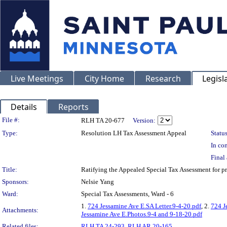
Live Meetings
City Home
Research
Legisl
Details
Reports
Legislation Details
File #:
RLH TA 20-677
Version:
Type:
Resolution LH Tax Assessment Appeal
Status
In con
Final 
Title:
Ratifying the Appealed Special Tax Assessment for
Sponsors:
Nelsie Yang
Ward:
Special Tax Assessments, Ward - 6
1.
724 Jessamine Ave E.SA Letter.9-4-20.pdf
, 2.
724 J
Attachments:
Jessamine Ave E.Photos.9-4 and 9-18-20.pdf
Related files:
RLH TA 24-293
,
RLH AR 20-165