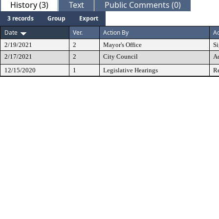
History (3)
Text
Public Comments (0)
3 records
Group
Export
Date
Ver.
Action By
Ac
2/19/2021
2
Mayor's Office
S
2/17/2021
2
City Council
A
12/15/2020
1
Legislative Hearings
Re