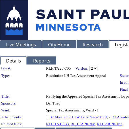
Live Meetings
City Home
Research
Legisl
Details
Reports
Legislation Details
File #:
RLH TA 20-705
Version:
Type:
Resolution LH Tax Assessment Appeal
Status
In con
Final 
Title:
Ratifying the Appealed Special Tax Assessment for
Sponsors:
Dai Thao
Ward:
Special Tax Assessments, Ward - 1
Attachments:
1.
37 Atwater St.TGW Letter.9-9-20.pdf
, 2.
37 Atwater
Related files:
RLH TA 19-33
,
RLH TA 20-708
,
RLH AR 20-165