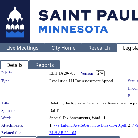
Live Meetings
City Home
Research
Legisl
Details
Reports
Legislation Details
File #:
RLH TA 20-700
Version:
Type:
Resolution LH Tax Assessment Appeal
Status
In con
Final 
Title:
Deleting the Appealed Special Tax Assessment for 
Sponsors:
Dai Thao
Ward:
Special Tax Assessments, Ward - 1
Attachments:
1.
779 Lafond Ave.SA & Photo Ltr.9-11-20.pdf
, 2.
779
Related files:
RLH AR 20-165