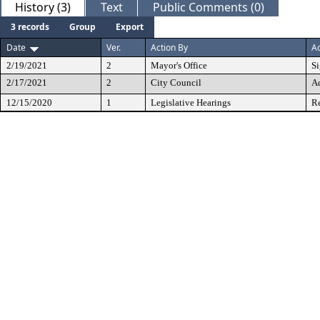
History (3)
Text
Public Comments (0)
3 records
Group
Export
Date
Ver.
Action By
Ac
2/19/2021
2
Mayor's Office
S
2/17/2021
2
City Council
A
12/15/2020
1
Legislative Hearings
Re