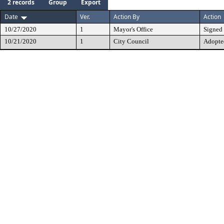
2 records
Group
Export
Date
Ver.
Action By
Action
10/27/2020
1
Mayor's Office
Signed
10/21/2020
1
City Council
Adopte