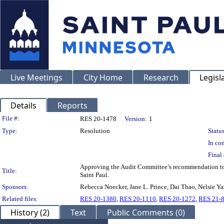
Live Meetings
City Home
Research
Legisl
Details
Reports
Legislation Details
File #:
RES 20-1478
Version:
1
Type:
Resolution
Status
In con
Final 
Approving the Audit Committee’s recommendation to au
Title:
Saint Paul.
Sponsors:
Rebecca Noecker, Jane L. Prince, Dai Thao, Nelsie Y
Related files:
RES 20-1380
,
RES 20-1110
,
RES 20-1272
,
RES 21-
History (2)
Text
Public Comments (0)