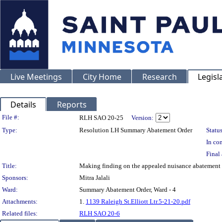
Live Meetings
City Home
Research
Legisl
Details
Reports
Legislation Details
File #:
RLH SAO 20-25
Version:
Type:
Resolution LH Summary Abatement Order
Status
In con
Final 
Title:
Making finding on the appealed nuisance abatemen
Sponsors:
Mitra Jalali
Ward:
Summary Abatement Order, Ward - 4
Attachments:
1.
1139 Raleigh St.Elliott Ltr.5-21-20.pdf
Related files:
RLH SAO 20-6