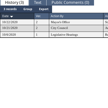
History (3)
Text
Public Comments (0)
3 records
Group
Export
Date
Ver.
Action By
Ac
10/22/2020
2
Mayor's Office
S
10/21/2020
2
City Council
A
10/6/2020
1
Legislative Hearings
Re