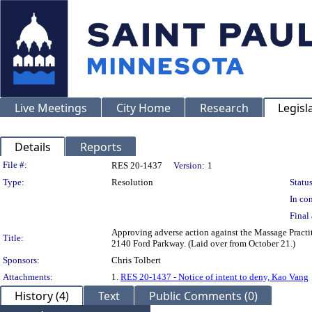
Live Meetings
City Home
Research
Legisl
Details
Reports
Legislation Details
File #:
RES 20-1437
Version:
1
Type:
Resolution
Status
In con
Final 
Approving adverse action against the Massage Practi
Title:
2140 Ford Parkway. (Laid over from October 21.)
Sponsors:
Chris Tolbert
Attachments:
1.
RES 20-1437 - Notice of intent to deny, Kao Vang
History (4)
Text
Public Comments (0)