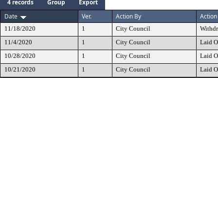
4 records
Group
Export
Date
Ver.
Action By
Action
11/18/2020
1
City Council
Withd
11/4/2020
1
City Council
Laid O
10/28/2020
1
City Council
Laid O
10/21/2020
1
City Council
Laid O