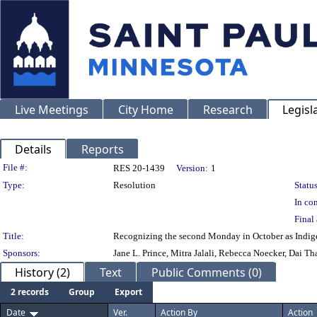
Live Meetings
City Home
Research
Legisl
Details
Reports
Legislation Details
File #:
RES 20-1439
Version:
1
Type:
Resolution
Status
In con
Final 
Title:
Recognizing the second Monday in October as Indige
Sponsors:
Jane L. Prince, Mitra Jalali, Rebecca Noecker, Dai 
History (2)
Text
Public Comments (0)
2 records
Group
Export
Date
Ver.
Action By
Action