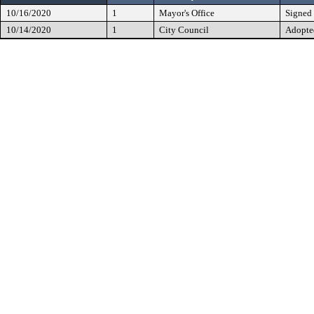
10/16/2020
1
Mayor's Office
Signed
10/14/2020
1
City Council
Adopte