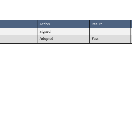
Action
Result
Signed
Adopted
Pass