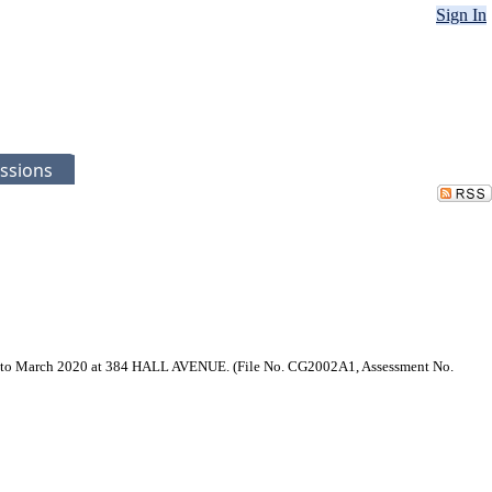
Sign In
ssions
ary to March 2020 at 384 HALL AVENUE. (File No. CG2002A1, Assessment No.