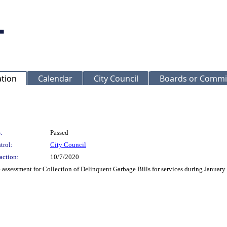
ation
Calendar
City Council
Boards or Commi
:
Passed
trol:
City Council
action:
10/7/2020
assessment for Collection of Delinquent Garbage Bills for services during Janu