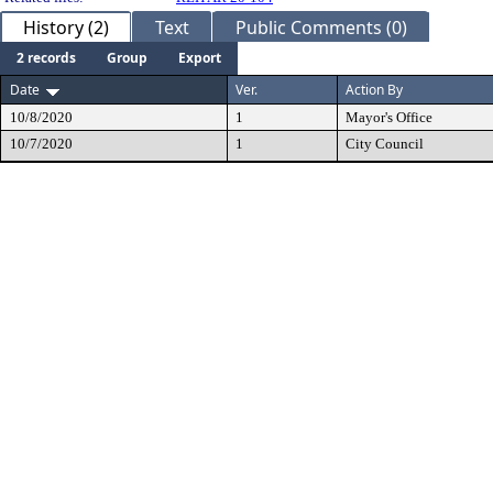
History (2)
Text
Public Comments (0)
2 records
Group
Export
Date
Ver.
Action By
10/8/2020
1
Mayor's Office
10/7/2020
1
City Council