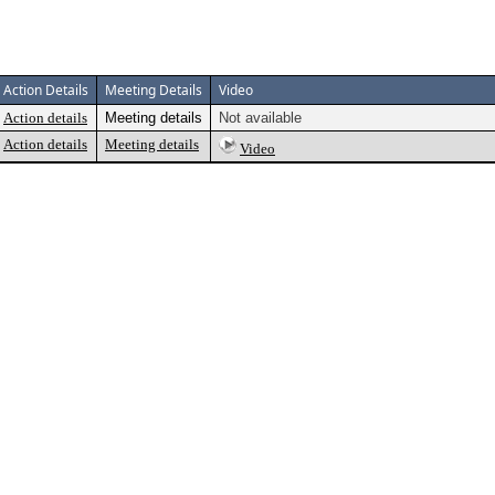
Action Details
Meeting Details
Video
Action details
Meeting details
Not available
Action details
Meeting details
Video