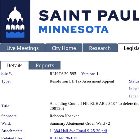
Live Meetings
City Home
Research
Legisl
Details
Reports
Legislation Details
File #:
RLH TA 20-595
Version:
1
Type:
Resolution LH Tax Assessment Appeal
Status
In con
Final 
Amending Council File RLH AR 20-104 to delete the 
Title:
200120)
Sponsors:
Rebecca Noecker
Ward:
Summary Abatement Order, Ward - 2
Attachments:
1.
384 Hall Ave.Email.9-25-20.pdf
Related files:
RLH AR 20-104