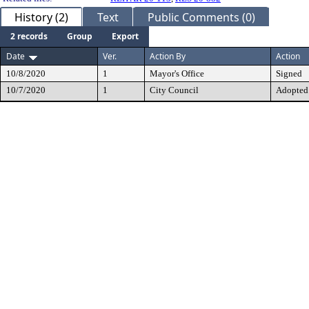
History (2)
Text
Public Comments (0)
2 records
Group
Export
Date
Ver.
Action By
Action
10/8/2020
1
Mayor's Office
Signed
10/7/2020
1
City Council
Adopted