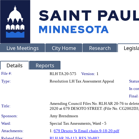
Live Meetings
City Home
Research
Legisl
Details
Reports
Legislation Details
File #:
RLH TA 20-575
Version:
1
Type:
Resolution LH Tax Assessment Appeal
Status
In con
Final 
Amending Council Files No. RLH AR 20-76 to delete t
Title:
2020 at 679 DESOTO STREET. (File No. CG2002D3,
Sponsors:
Amy Brendmoen
Ward:
Special Tax Assessments, Ward - 5
Attachments:
1.
679 Desoto St.Email chain.9-18-20.pdf
Related files:
RLH AR 20-113
,
RES 20-882