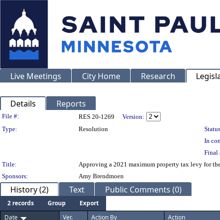
Live Meetings
City Home
Research
Legisl
Details
Reports
Legislation Details
File #:
RES 20-1269
Version:
Type:
Resolution
Status
In con
Final 
Title:
Approving a 2021 maximum property tax levy for the 
Sponsors:
Amy Brendmoen
History (2)
Text
Public Comments (0)
2 records
Group
Export
Date
Ver.
Action By
Action