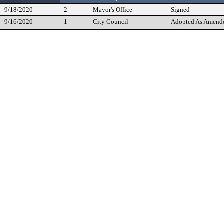
9/18/2020
2
Mayor's Office
Signed
9/16/2020
1
City Council
Adopted As Amend