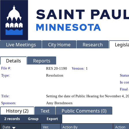
Live Meetings
City Home
Research
Legisl
Details
Reports
Legislation Details
File #:
RES 20-1190
Version:
1
Type:
Resolution
Status
In con
Final 
Title:
Setting the date of Public Hearing for November 4, 
Sponsors:
Amy Brendmoen
History (2)
Text
Public Comments (0)
2 records
Group
Export
Date
Ver.
Action By
Action