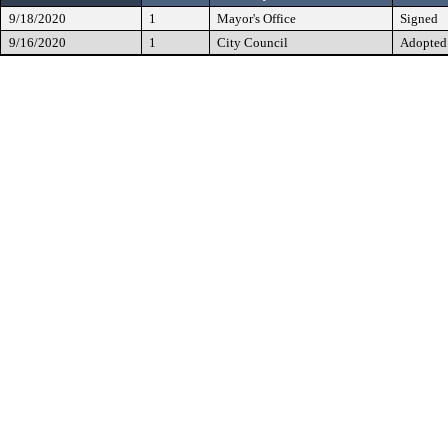
9/18/2020
1
Mayor's Office
Signed
9/16/2020
1
City Council
Adopted