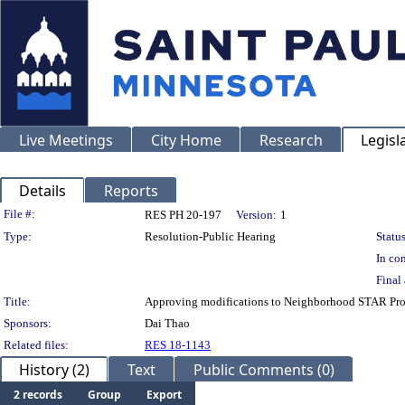
Live Meetings
City Home
Research
Legisl
Details
Reports
Legislation Details
File #:
RES PH 20-197
Version:
1
Type:
Resolution-Public Hearing
Status
In con
Final 
Title:
Approving modifications to Neighborhood STAR Pro
Sponsors:
Dai Thao
Related files:
RES 18-1143
History (2)
Text
Public Comments (0)
2 records
Group
Export