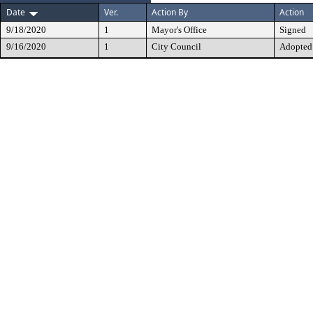
Date
Ver.
Action By
Action
9/18/2020
1
Mayor's Office
Signed
9/16/2020
1
City Council
Adopted