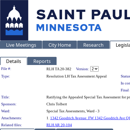
Live Meetings
City Home
Research
Legisl
Details
Reports
Legislation Details
File #:
RLH TA 20-382
Version:
Type:
Resolution LH Tax Assessment Appeal
Status
In con
Final 
Title:
Ratifying the Appealed Special Tax Assessment fo
Sponsors:
Chris Tolbert
Ward:
Special Tax Assessments, Ward - 3
Attachments:
1.
1342 Goodrich Avenue. FW 1342 Goodrich Ave Q1 
Related files:
RLH AR 20-104