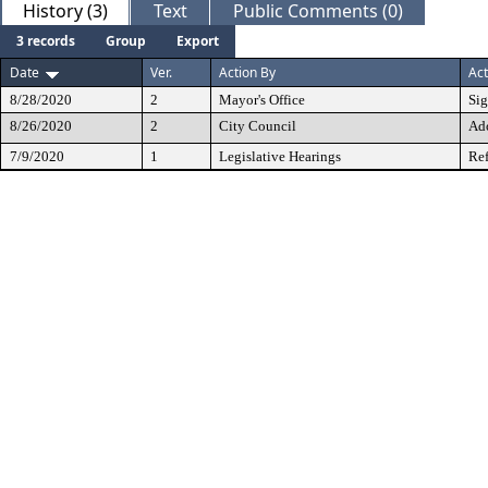
History (3)
Text
Public Comments (0)
3 records
Group
Export
Date
Ver.
Action By
Act
8/28/2020
2
Mayor's Office
Si
8/26/2020
2
City Council
Ad
7/9/2020
1
Legislative Hearings
Ref