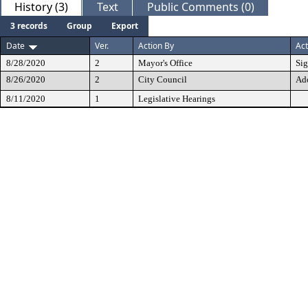
History (3)
Text
Public Comments (0)
3 records
Group
Export
Date
Ver.
Action By
Act
8/28/2020
2
Mayor's Office
Si
8/26/2020
2
City Council
Ad
8/11/2020
1
Legislative Hearings