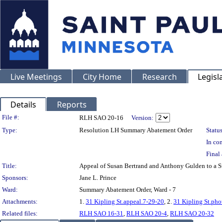
Live Meetings
City Home
Research
Legisl
Details
Reports
Legislation Details
File #:
RLH SAO 20-16
Version:
Type:
Resolution LH Summary Abatement Order
Status
In con
Final 
Title:
Appeal of Susan Bertrand and Anthony Gulden to a
Sponsors:
Jane L. Prince
Ward:
Summary Abatement Order, Ward - 7
Attachments:
1.
31 Kipling St.appeal.7-29-20
, 2.
31 Kipling St.pho
Related files:
RLH SAO 16-31
,
RLH SAO 20-4
,
RLH SAO 20-32