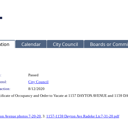
ation
Calendar
City Council
Boards or Commi
:
Passed
trol:
City Council
action:
8/12/2020
Certificate of Occupancy and Order to Vacate at 1157 DAYTON AVENUE and 115
on Avenue.photos 7-20-20
, 3.
1157-1159 Dayton Ave.Radeke Ltr.7-31-20.pdf