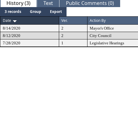
History (3)
Text
Public Comments (0)
3 records
Group
Export
Date
Ver.
Action By
8/14/2020
2
Mayor's Office
8/12/2020
2
City Council
7/28/2020
1
Legislative Hearings