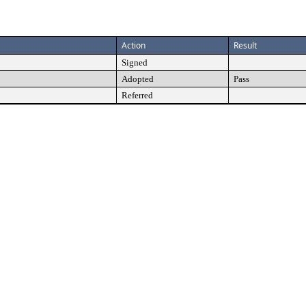
Action
Result
Signed
Adopted
Pass
Referred