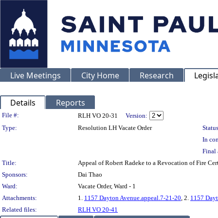
Live Meetings
City Home
Research
Legisl
Details
Reports
Legislation Details
File #:
RLH VO 20-31
Version:
Type:
Resolution LH Vacate Order
Status
In con
Final 
Title:
Appeal of Robert Radeke to a Revocation of Fire 
Sponsors:
Dai Thao
Ward:
Vacate Order, Ward - 1
Attachments:
1.
1157 Dayton Avenue.appeal.7-21-20
, 2.
1157 Dayt
Related files:
RLH VO 20-41