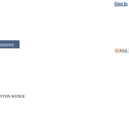
Sign In
ssions
9 DAYTON AVENUE.