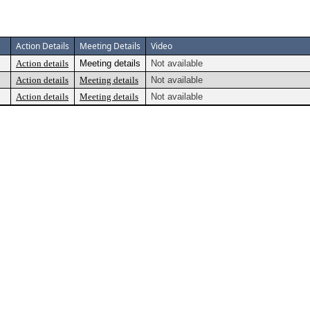
Action Details
Meeting Details
Video
Action details
Meeting details
Not available
Action details
Meeting details
Not available
Action details
Meeting details
Not available