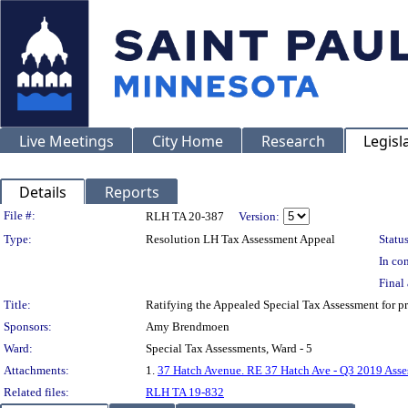
Live Meetings
City Home
Research
Legisl
Details
Reports
Legislation Details
File #:
RLH TA 20-387
Version:
Type:
Resolution LH Tax Assessment Appeal
Status
In con
Final 
Title:
Ratifying the Appealed Special Tax Assessment for
Sponsors:
Amy Brendmoen
Ward:
Special Tax Assessments, Ward - 5
Attachments:
1.
37 Hatch Avenue. RE 37 Hatch Ave - Q3 2019 Asse
Related files:
RLH TA 19-832