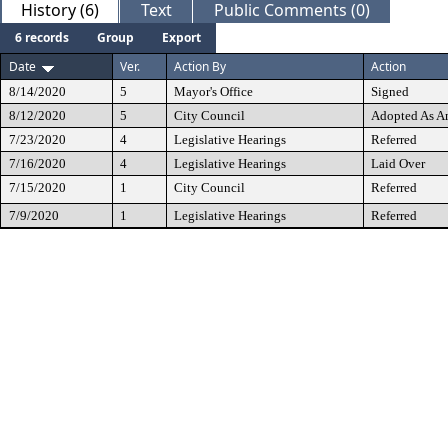
History (6)
Text
Public Comments (0)
6 records
Group
Export
Date
Ver.
Action By
Action
8/14/2020
5
Mayor's Office
Signed
8/12/2020
5
City Council
Adopted As 
7/23/2020
4
Legislative Hearings
Referred
7/16/2020
4
Legislative Hearings
Laid Over
7/15/2020
1
City Council
Referred
7/9/2020
1
Legislative Hearings
Referred