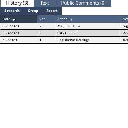
History (3)
Text
Public Comments (0)
3 records
Group
Export
Date
Ver.
Action By
Act
6/25/2020
2
Mayor's Office
Si
6/24/2020
2
City Council
Ad
6/9/2020
1
Legislative Hearings
Ref