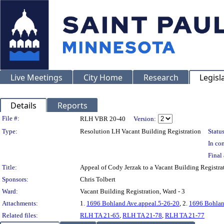
Live Meetings
City Home
Research
Legisl
Details
Reports
Legislation Details
File #:
RLH VBR 20-40
Version:
Type:
Resolution LH Vacant Building Registration
Status
In con
Final 
Title:
Appeal of Cody Jerzak to a Vacant Building Regis
Sponsors:
Chris Tolbert
Ward:
Vacant Building Registration, Ward - 3
Attachments:
1.
1696 Bohland Ave.appeal.5-26-20
, 2.
1696 Bohland
Related files:
RLH TA 21-65
,
RLH TA 21-78
,
RLH TA 21-77