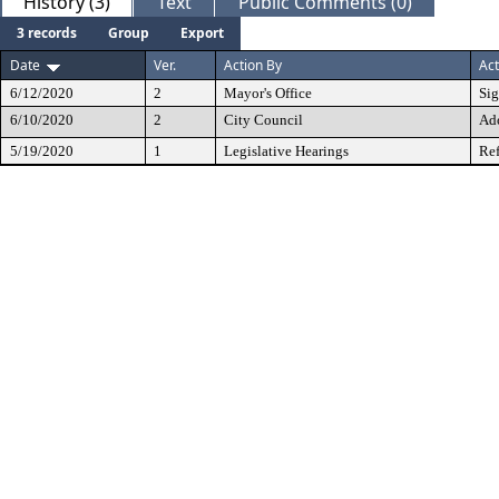
History (3)
Text
Public Comments (0)
3 records
Group
Export
Date
Ver.
Action By
Act
6/12/2020
2
Mayor's Office
Si
6/10/2020
2
City Council
Ad
5/19/2020
1
Legislative Hearings
Ref