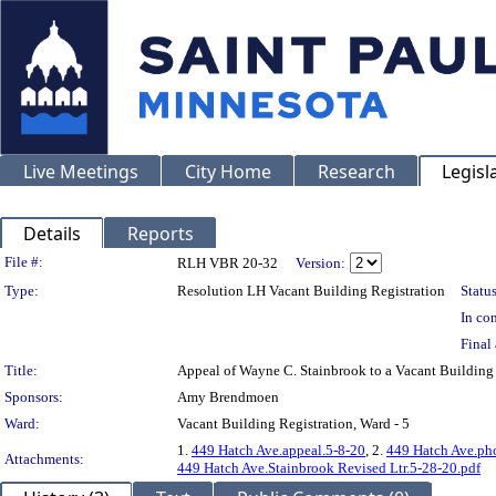
Live Meetings
City Home
Research
Legisl
Details
Reports
Legislation Details
File #:
RLH VBR 20-32
Version:
Type:
Resolution LH Vacant Building Registration
Status
In con
Final 
Title:
Appeal of Wayne C. Stainbrook to a Vacant Buildin
Sponsors:
Amy Brendmoen
Ward:
Vacant Building Registration, Ward - 5
1.
449 Hatch Ave.appeal.5-8-20
, 2.
449 Hatch Ave.ph
Attachments:
449 Hatch Ave.Stainbrook Revised Ltr.5-28-20.pdf