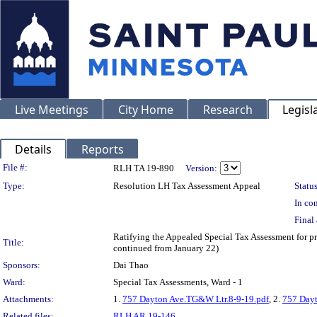
Live Meetings
City Home
Research
Legisl
Details
Reports
Legislation Details
File #:
RLH TA 19-890
Version:
Type:
Resolution LH Tax Assessment Appeal
Status
In con
Final 
Ratifying the Appealed Special Tax Assessment for 
Title:
continued from January 22)
Sponsors:
Dai Thao
Ward:
Special Tax Assessments, Ward - 1
Attachments:
1.
757 Dayton Ave.TG&W Ltr.8-9-19.pdf
, 2.
757 Dayt
Related files:
RLH AR 19-146