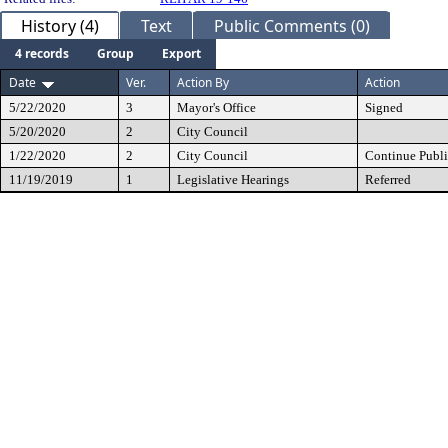
History (4)
Text
Public Comments (0)
4 records
Group
Export
Date
Ver.
Action By
Action
5/22/2020
3
Mayor's Office
Signed
5/20/2020
2
City Council
1/22/2020
2
City Council
Continue Publi
11/19/2019
1
Legislative Hearings
Referred