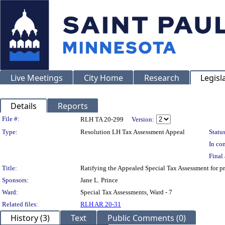
Live Meetings
City Home
Research
Legisl
Details
Reports
Legislation Details
File #:
RLH TA 20-299
Version:
Type:
Resolution LH Tax Assessment Appeal
Status
In con
Final 
Title:
Ratifying the Appealed Special Tax Assessment for
Sponsors:
Jane L. Prince
Ward:
Special Tax Assessments, Ward - 7
Related files:
RLH AR 20-31
History (3)
Text
Public Comments (0)