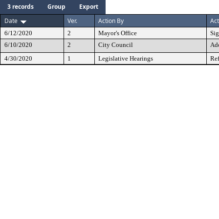
3 records
Group
Export
Date
Ver.
Action By
Act
6/12/2020
2
Mayor's Office
Si
6/10/2020
2
City Council
Ad
4/30/2020
1
Legislative Hearings
Ref