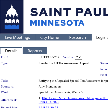
Live Meetings
City Home
Research
Legisl
Details
Reports
Legislation Details
File #:
RLH TA 20-259
Version:
Type:
Resolution LH Tax Assessment Appeal
Status
In con
Final 
Title:
Ratifying the Appealed Special Tax Assessment for
Sponsors:
Amy Brendmoen
Ward:
Special Tax Assessments, Ward - 5
1.
1046 Desoto Street. Invoice Waste Managment 01
Attachments:
Error.4-14-2020
Related files:
RLH AR 20-75