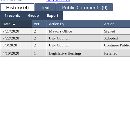
History (4)
Text
Public Comments (0)
4 records
Group
Export
Date
Ver.
Action By
Action
7/27/2020
2
Mayor's Office
Signed
7/22/2020
2
City Council
Adopted
6/3/2020
2
City Council
Continue Public
4/16/2020
1
Legislative Hearings
Referred