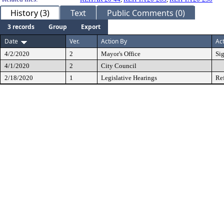
History (3)
Text
Public Comments (0)
3 records
Group
Export
Date
Ver.
Action By
Ac
4/2/2020
2
Mayor's Office
Si
4/1/2020
2
City Council
2/18/2020
1
Legislative Hearings
Re