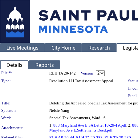
Live Meetings
City Home
Research
Legisl
Details
Reports
Legislation Details
File #:
RLH TA 20-142
Version:
Type:
Resolution LH Tax Assessment Appeal
Status
In con
Final 
Title:
Deleting the Appealed Special Tax Assessment for
Sponsors:
Nelsie Yang
Ward:
Special Tax Assessments, Ward - 6
1.
888 Maryland Ave E.SA Letter.10-29-19.pdf
, 2.
888
Attachments:
Maryland Ave E.Settlements Deed.pdf
Related files:
RLH AR 20-44
,
RLH TA 20-283
,
RLH TA 20-230