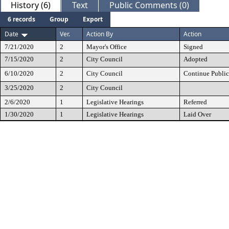
History (6)
Text
Public Comments (0)
6 records
Group
Export
Date
Ver.
Action By
Action
7/21/2020
2
Mayor's Office
Signed
7/15/2020
2
City Council
Adopted
6/10/2020
2
City Council
Continue Public
3/25/2020
2
City Council
2/6/2020
1
Legislative Hearings
Referred
1/30/2020
1
Legislative Hearings
Laid Over