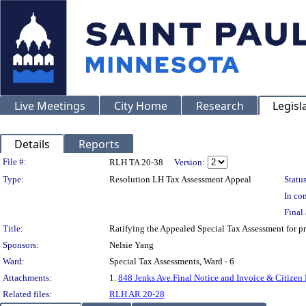
Live Meetings
City Home
Research
Legisl
Details
Reports
Legislation Details
File #:
RLH TA 20-38
Version:
Type:
Resolution LH Tax Assessment Appeal
Status
In con
Final 
Title:
Ratifying the Appealed Special Tax Assessment for
Sponsors:
Nelsie Yang
Ward:
Special Tax Assessments, Ward - 6
Attachments:
1.
848 Jenks Ave.Final Notice and Invoice & Citizen
Related files:
RLH AR 20-28