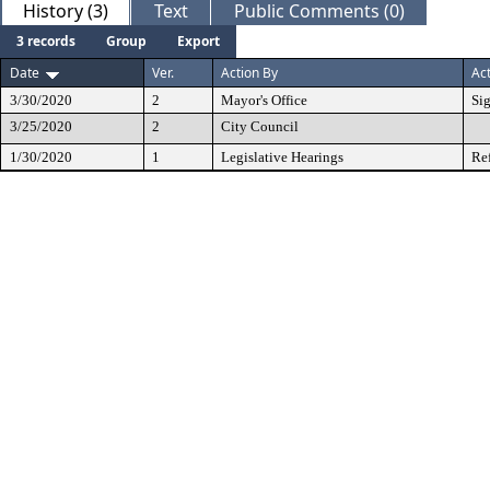
History (3)
Text
Public Comments (0)
3 records
Group
Export
Date
Ver.
Action By
Ac
3/30/2020
2
Mayor's Office
Si
3/25/2020
2
City Council
1/30/2020
1
Legislative Hearings
Re