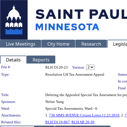
Live Meetings
City Home
Research
Legisl
Details
Reports
Legislation Details
File #:
RLH TA 20-23
Version:
Type:
Resolution LH Tax Assessment Appeal
Status
In con
Final 
Title:
Deleting the Appealed Special Tax Assessment for 
Sponsors:
Nelsie Yang
Ward:
Special Tax Assessments, Ward - 6
Attachments:
1.
736 SIMS AVENUE.Citizen Letter.12.23.2019
, 2.
7
Related files:
RLH TA 19-867
,
RLH AR 20-30