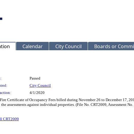
ation
Calendar
City Council
Boards or Commi
:
Passed
trol:
City Council
action:
4/1/2020
 Fire Certificate of Occupancy Fees billed during November 26 to December 17, 201
y the assessments against individual properties. (File No. CRT2009, Assessment No
ll CRT2009