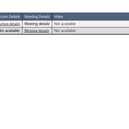
ction Details
Meeting Details
Video
ction details
Meeting details
Not available
ot available
Meeting details
Not available