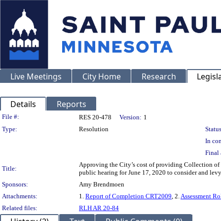
Live Meetings
City Home
Research
Legisl
Details
Reports
Legislation Details
File #:
RES 20-478
Version:
1
Type:
Resolution
Status
In con
Final 
Approving the City’s cost of providing Collection of
Title:
public hearing for June 17, 2020 to consider and lev
Sponsors:
Amy Brendmoen
Attachments:
1.
Report of Completion CRT2009
, 2.
Assessment Ro
Related files:
RLH AR 20-84