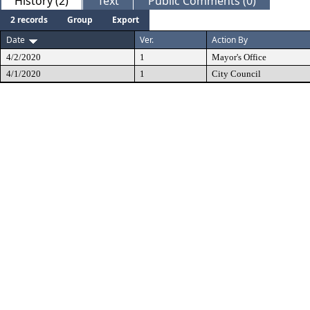
History (2)
Text
Public Comments (0)
2 records
Group
Export
Date
Ver.
Action By
4/2/2020
1
Mayor's Office
4/1/2020
1
City Council