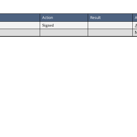
Action
Result
A
Signed
A
N