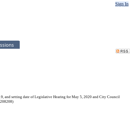
Sign In
ssions
9, and setting date of Legislative Hearing for May 5, 2020 and City Council
. 208208)