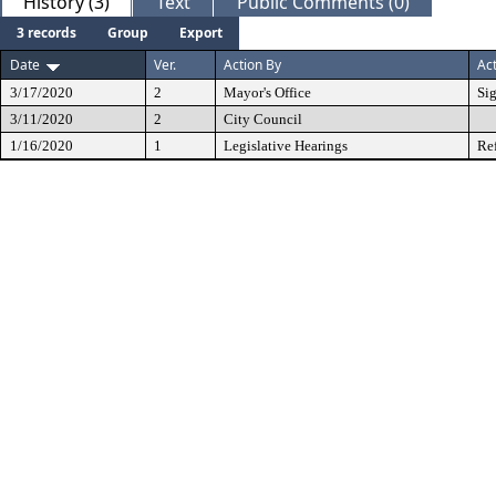
History (3)
Text
Public Comments (0)
3 records
Group
Export
Date
Ver.
Action By
Ac
3/17/2020
2
Mayor's Office
Si
3/11/2020
2
City Council
1/16/2020
1
Legislative Hearings
Re