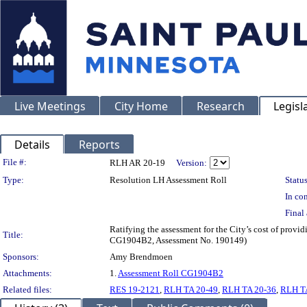
Live Meetings
City Home
Research
Legisl
Details
Reports
Legislation Details
File #:
RLH AR 20-19
Version:
Type:
Resolution LH Assessment Roll
Status
In con
Final 
Ratifying the assessment for the City’s cost of provi
Title:
CG1904B2, Assessment No. 190149)
Sponsors:
Amy Brendmoen
Attachments:
1.
Assessment Roll CG1904B2
Related files:
RES 19-2121
,
RLH TA 20-49
,
RLH TA 20-36
,
RLH T