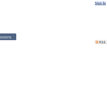
Sign In
ssions