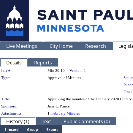
Live Meetings
City Home
Research
Legisl
Details
Reports
Legislation Details
File #:
Min 20-10
Version:
1
Type:
Approval of Minutes
Status
In con
Final 
Title:
Approving the minutes of the February 2020 Librar
Sponsors:
Jane L. Prince
Attachments:
1.
February Minutes
History (1)
Text
Public Comments (0)
1 record
Group
Export