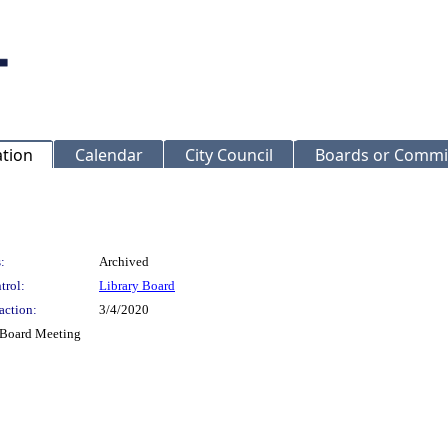
ation
Calendar
City Council
Boards or Commi
:
Archived
trol:
Library Board
action:
3/4/2020
y Board Meeting