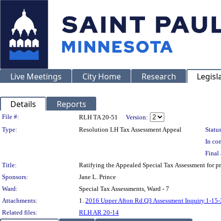
Live Meetings
City Home
Research
Legisl
Details
Reports
Legislation Details
File #:
RLH TA 20-51
Version:
Type:
Resolution LH Tax Assessment Appeal
Status
In con
Final 
Title:
Ratifying the Appealed Special Tax Assessment fo
Sponsors:
Jane L. Prince
Ward:
Special Tax Assessments, Ward - 7
Attachments:
1.
2016 Upper Afton Rd.Q3 Assessment Inquiry.1-15
Related files:
RLH AR 20-14