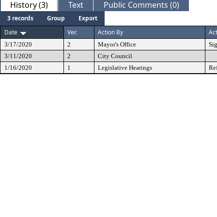
History (3)
Text
Public Comments (0)
3 records
Group
Export
Date
Ver.
Action By
Ac
3/17/2020
2
Mayor's Office
Si
3/11/2020
2
City Council
1/16/2020
1
Legislative Hearings
Re