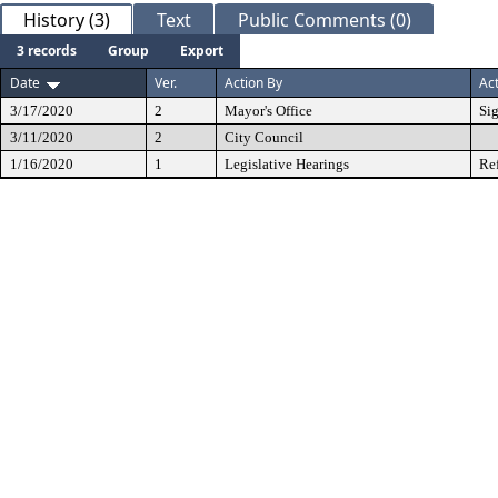
History (3)
Text
Public Comments (0)
3 records
Group
Export
Date
Ver.
Action By
Ac
3/17/2020
2
Mayor's Office
Si
3/11/2020
2
City Council
1/16/2020
1
Legislative Hearings
Re