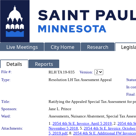
Live Meetings
City Home
Research
Legisl
Details
Reports
Legislation Details
File #:
RLH TA 19-935
Version:
Type:
Resolution LH Tax Assessment Appeal
Status
In con
Final 
Title:
Ratifying the Appealed Special Tax Assessment fo
Sponsors:
Jane L. Prince
Ward:
Assessments, Nuisance Abatement, Special Tax Asses
1.
2054 4th St E. Invoice. April 5 2019
, 2.
2054 4th St
Attachments:
November 5 2018
, 5.
2054 4th St E. Invoice. Octobe
5, 2019.pdf
, 8.
2054 4th St E. Additional FW Invoice