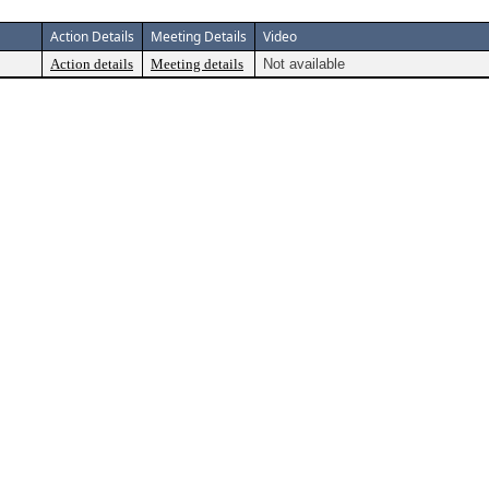
Action Details
Meeting Details
Video
Action details
Meeting details
Not available