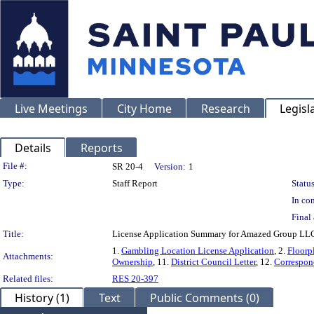
Live Meetings
City Home
Research
Legisl
Details
Reports
Legislation Details
File #:
SR 20-4
Version:
1
Type:
Staff Report
Status
In con
Final 
Title:
License Application Summary for Amazed Group LLC
1.
Gambling Location License Application
, 2.
Floorp
Attachments:
Ownership
, 11.
District Council Letter
, 12.
Correspon
Related files:
RES 20-397
History (1)
Text
Public Comments (0)