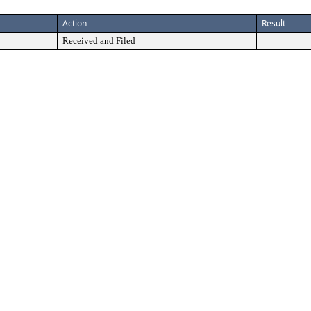
Action
Result
Received and Filed