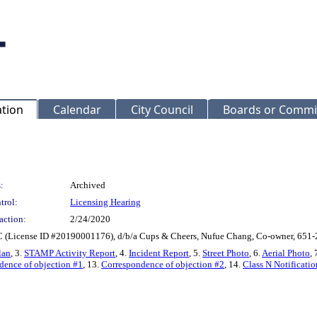
ation
Calendar
City Council
Boards or Commi
:
Archived
trol:
Licensing Hearing
action:
2/24/2020
 (License ID #20190001176), d/b/a Cups & Cheers, Nufue Chang, Co-owner, 651
lan
, 3.
STAMP Activity Report
, 4.
Incident Report
, 5.
Street Photo
, 6.
Aerial Photo
, 
dence of objection #1
, 13.
Correspondence of objection #2
, 14.
Class N Notificatio