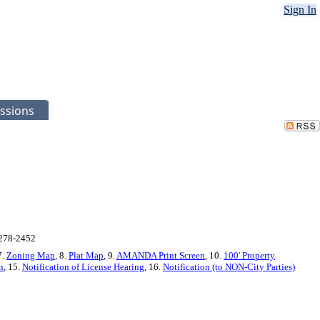
Sign In
ssions
-278-2452
7.
Zoning Map
, 8.
Plat Map
, 9.
AMANDA Print Screen
, 10.
100' Property
n
, 15.
Notification of License Hearing
, 16.
Notification (to NON-City Parties)