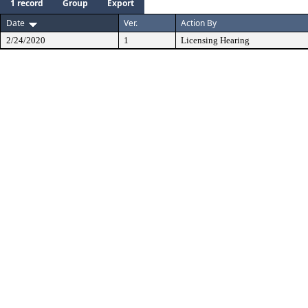
1 record
Group
Export
Date
Ver.
Action By
2/24/2020
1
Licensing Hearing