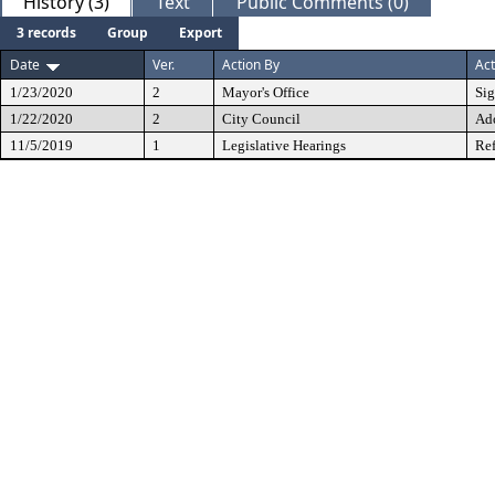
History (3)
Text
Public Comments (0)
3 records
Group
Export
Date
Ver.
Action By
Act
1/23/2020
2
Mayor's Office
Si
1/22/2020
2
City Council
Ad
11/5/2019
1
Legislative Hearings
Ref