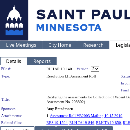
Live Meetings
City Home
Research
Legisl
Details
Reports
Legislation Details
File #:
RLH AR 19-140
Version:
Type:
Resolution LH Assessment Roll
Status
In con
Final 
Ratifying the assessments for Collection of Vacant B
Title:
Assessment No. 208802)
Sponsors:
Amy Brendmoen
Attachments:
1.
Assessment Roll VB2003 Mailing 10.15.2019
Related files:
RES 19-1594
,
RLH TA 19-846
,
RLH TA 19-850
,
RLH