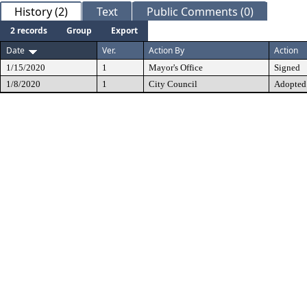
History (2)
Text
Public Comments (0)
2 records
Group
Export
Date
Ver.
Action By
Action
1/15/2020
1
Mayor's Office
Signed
1/8/2020
1
City Council
Adopted