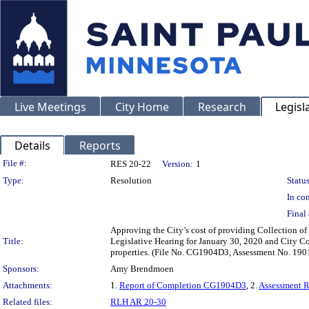
Live Meetings
City Home
Research
Legisl
Details
Reports
Legislation Details
File #:
RES 20-22
Version:
1
Type:
Resolution
Status
In con
Final 
Approving the City’s cost of providing Collection of
Title:
Legislative Hearing for January 30, 2020 and City Co
properties. (File No. CG1904D3, Assessment No. 190
Sponsors:
Amy Brendmoen
Attachments:
1.
Report of Completion CG1904D3
, 2.
Assessment 
Related files:
RLH AR 20-30