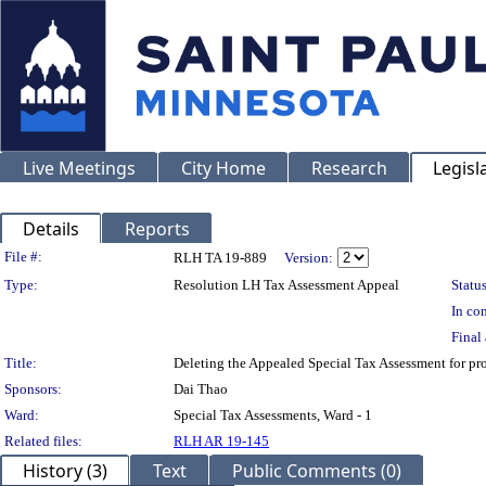
Live Meetings
City Home
Research
Legisl
Details
Reports
Legislation Details
File #:
RLH TA 19-889
Version:
Type:
Resolution LH Tax Assessment Appeal
Status
In con
Final 
Title:
Deleting the Appealed Special Tax Assessment for 
Sponsors:
Dai Thao
Ward:
Special Tax Assessments, Ward - 1
Related files:
RLH AR 19-145
History (3)
Text
Public Comments (0)