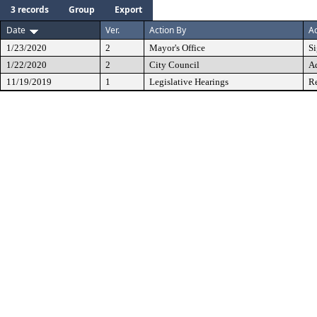
3 records
Group
Export
Date
Ver.
Action By
Ac
1/23/2020
2
Mayor's Office
S
1/22/2020
2
City Council
A
11/19/2019
1
Legislative Hearings
Re