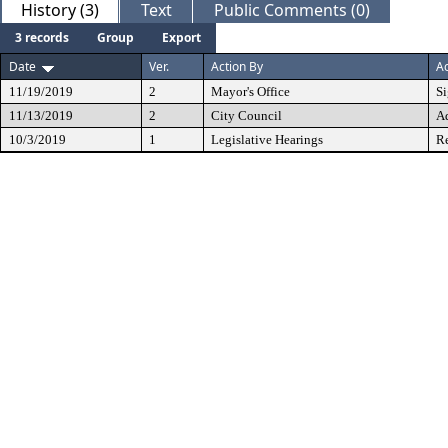
History (3)
Text
Public Comments (0)
3 records
Group
Export
Date
Ver.
Action By
Ac
11/19/2019
2
Mayor's Office
S
11/13/2019
2
City Council
A
10/3/2019
1
Legislative Hearings
Re