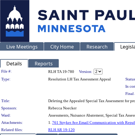
Live Meetings
City Home
Research
Legisl
Details
Reports
Legislation Details
File #:
RLH TA 19-780
Version:
Type:
Resolution LH Tax Assessment Appeal
Status
In con
Final 
Title:
Deleting the Appealed Special Tax Assessment for
Sponsors:
Rebecca Noecker
Ward:
Assessments, Nuisance Abatement, Special Tax Asses
Attachments:
1.
761 Stryker Ave.Email Communication with Republ
Related files:
RLH AR 19-120